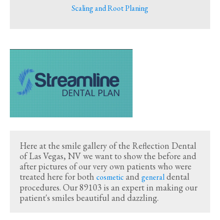
Scaling and Root Planing
Here at the smile gallery of the Reflection Dental
of Las Vegas, NV we want to show the before and
after pictures of our very own patients who were
treated here for both
and
dental
cosmetic
general
procedures. Our 89103 is an expert in making our
patient's smiles beautiful and dazzling.