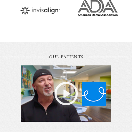
OUR PATIENTS