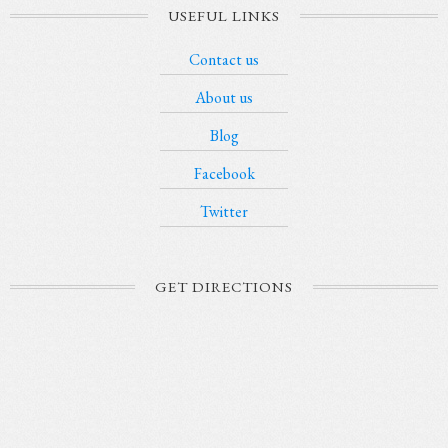
USEFUL LINKS
Contact us
About us
Blog
Facebook
Twitter
GET DIRECTIONS