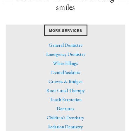
smiles
MORE SERVICES
General Dentistry
Emergency Dentistry
White Fillings
Dental Sealants
Crowns & Bridges
Root Canal Therapy
Tooth Extraction
Dentures
Children's Dentistry
Sedation Dentistry