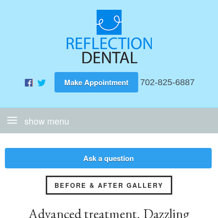
Make Appointment
702-825-6887
Ask a question
BEFORE & AFTER GALLERY
Advanced treatment. Dazzling